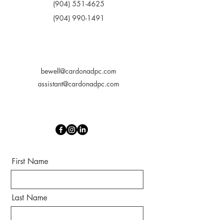
(904) 551-4625
(904) 990-1491
bewell@cardonadpc.com
assistant@cardonadpc.com
First Name
Last Name