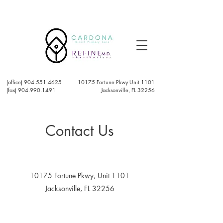
(office)
904.551.4625
10175 Fortune Pkwy Unit 1101
(fax) 904.990.1491
Jacksonville, FL 32256
Contact Us
10175 Fortune Pkwy, Unit 1101
Jacksonville, FL 32256