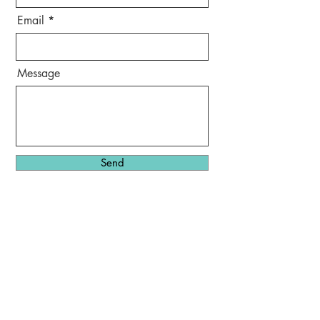
Email
Message
Send