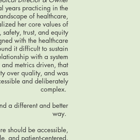
al years practicing in the
landscape of healthcare,
lized her core values of
 safety, trust, and equity
gned with the healthcare
nd it difficult to sustain
elationship with a system
t and metrics driven, that
ty over quality, and was
essible and deliberately
complex.
d a different and better
way.
re should be accessible,
le, and patient-centered.