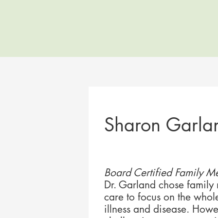
Sharon Garla
Board Certified Family Me
Dr. Garland chose family
care to focus on the whol
illness and disease. Howev