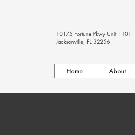
10175 Fortune Pkwy Unit 1101
Jacksonville, FL 32256
Home
About