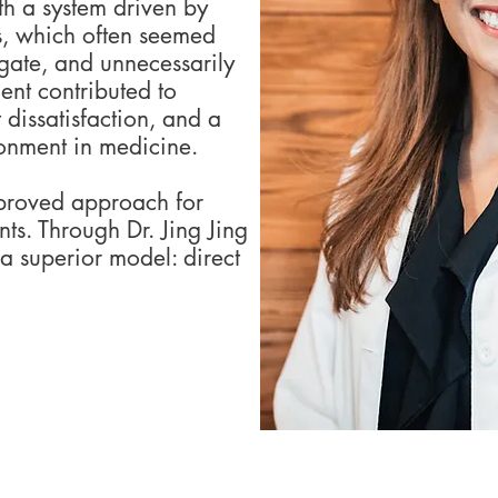
h a system driven by
s, which often seemed
igate, and unnecessarily
ent contributed to
 dissatisfaction, and a
ionment in medicine.
proved approach for
nts. Through Dr. Jing Jing
a superior model: direct