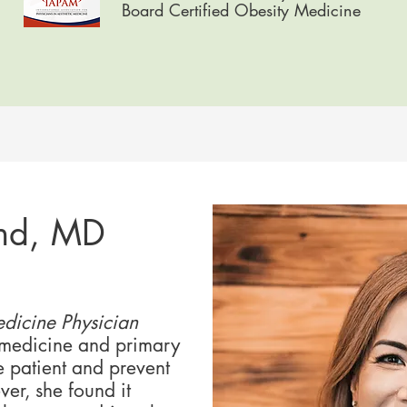
Board Certified Obesity Medicine
nd, MD
dicine Physician​
 medicine and primary
e patient and prevent
er, she found it