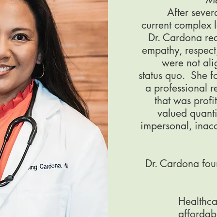
After sever
current complex 
Dr. Cardona rea
empathy, respect,
were not ali
status quo. She fou
a professional r
that was profi
valued quanti
impersonal, inacc
Dr. Cardona foun
Healthca
affordab