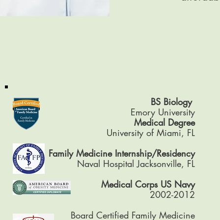
BS Biology
Emory University
Medical Degree
University of Miami, FL
Family Medicine Internship/Residency
Naval Hospital Jacksonville, FL
Medical Corps US Navy
2002-2012
Board Certified Family Medicine