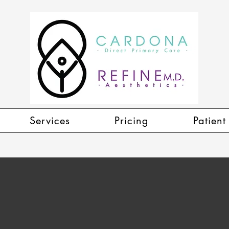
Services
Pricing
Patient