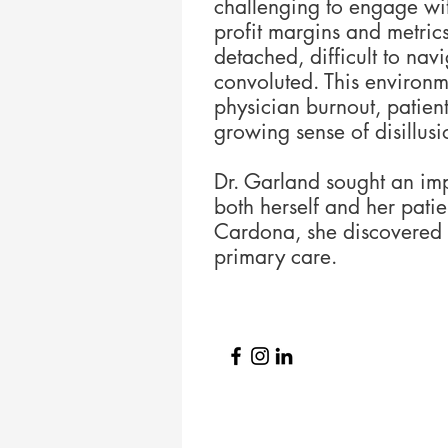
challenging to engage wit
profit margins and metric
detached, difficult to nav
convoluted. This environm
physician burnout, patient
growing sense of disillus
Dr. Garland sought an im
both herself and her patie
Cardona, she discovered 
primary care.​​