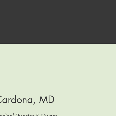
 Cardona, MD
dical Director & Owner