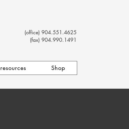
(office) 904.551.4625
(fax) 904.990.1491
 resources
Shop