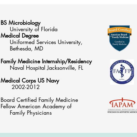
BS Microbiology
University of Florida
Medical Degree
Uniformed Services University,
Be
thesda, MD
Family Medicine Internship/Residency
Naval Hospital Jacksonville, FL
Medical Corps US Navy
2002-2012
Board Certified Family Medicine
Fellow American Academy of
Family Physicians