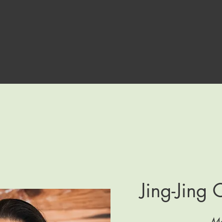
Jing-Jing
Me