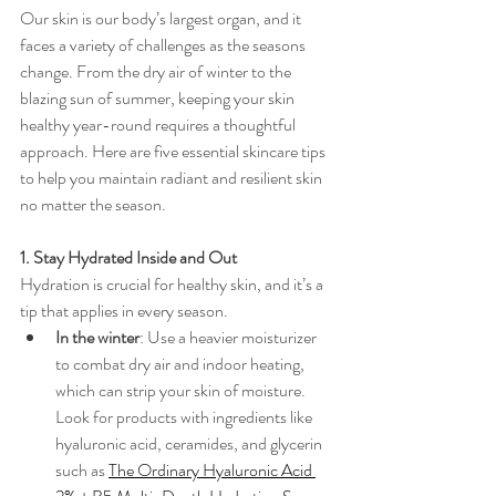
Our skin is our body’s largest organ, and it 
faces a variety of challenges as the seasons 
change. From the dry air of winter to the 
blazing sun of summer, keeping your skin 
healthy year-round requires a thoughtful 
approach. Here are five essential skincare tips 
to help you maintain radiant and resilient skin 
no matter the season.
1. Stay Hydrated Inside and Out
Hydration is crucial for healthy skin, and it’s a 
tip that applies in every season.
In the winter
: Use a heavier moisturizer 
to combat dry air and indoor heating, 
which can strip your skin of moisture. 
Look for products with ingredients like 
hyaluronic acid, ceramides, and glycerin 
such as 
The Ordinary Hyaluronic Acid 