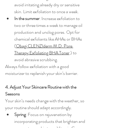
avoid irritating already dry or sensitive 
skin. Limit exfoliation to once a week.
In the summer
: Increase exfoliation to 
two or three times a week to manage oil 
production and unclog pores. Opt for 
chemical exfoliants like AHAs or BHAs 
(
Obagi CLENZIderm M.D. Pore 
Therapy Exfoliating BHA Toner
 ) to 
avoid abrasive scrubbing.
Always follow exfoliation with a good 
moisturizer to replenish your skin’s barrier.
4. Adjust Your Skincare Routine with the 
Seasons
Your skin’s needs change with the weather, so 
your routine should adapt accordingly.
Spring
: Focus on rejuvenation by 
incorporating products that brighten and 