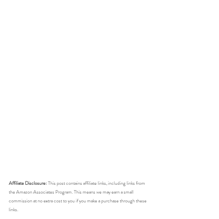
Affiliate Disclosure:
 This post contains affiliate links, including links from 
the Amazon Associates Program. This means we may earn a small 
commission at no extra cost to you if you make a purchase through these 
links. 