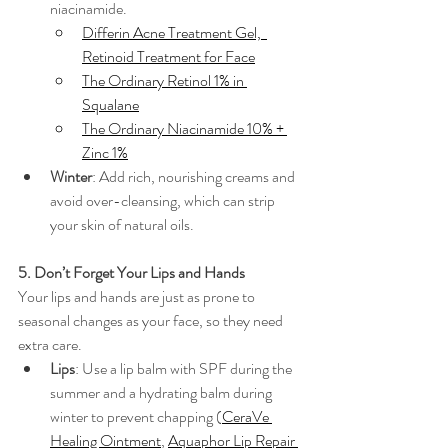
niacinamide. 
Differin Acne Treatment Gel,  
Retinoid Treatment for Face
The Ordinary Retinol 1% in 
Squalane
The Ordinary Niacinamide 10% + 
Zinc 1%
Winter
: Add rich, nourishing creams and 
avoid over-cleansing, which can strip 
your skin of natural oils.
5. Don’t Forget Your Lips and Hands
Your lips and hands are just as prone to 
seasonal changes as your face, so they need 
extra care.
Lips
: Use a lip balm with SPF during the 
summer and a hydrating balm during 
winter to prevent chapping (
CeraVe 
Healing Ointment
, 
Aquaphor Lip Repair 