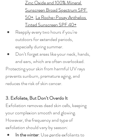
Zinc Oxide and 100% Mineral 
Sunscreen Broad Spectrum SPF 
50+
, 
La Roche-Posay Anthelios 
Tinted Sunscreen SPF 40+
Reapply every two hours if you’re 
outdoors for extended periods, 
especially during summer.
Don’t forget areas like your neck, hands, 
and ears, which are often overlooked.
Protecting your skin from harmful UV rays 
prevents sunburn, premature aging, and 
reduces the risk of skin cancer.
3. Exfoliate, But Don’t Overdo It
Exfoliation removes dead skin cells, keeping 
your complexion smooth and glowing. 
However, the frequency and type of 
exfoliation should vary by season:
In the winter
: Use gentle exfoliants to 