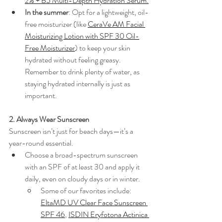
2% + B5 Multi-Depth Hydration Serum
.
In the summer
: Opt for a lightweight, oil-
free moisturizer (like 
CeraVe AM Facial 
Moisturizing Lotion with SPF 30 Oil-
Free Moisturizer
) to keep your skin 
hydrated without feeling greasy. 
Remember to drink plenty of water, as 
staying hydrated internally is just as 
important.
2. Always Wear Sunscreen
Sunscreen isn’t just for beach days—it’s a 
year-round essential.
Choose a broad-spectrum sunscreen 
with an SPF of at least 30 and apply it 
daily, even on cloudy days or in winter.
Some of our favorites include: 
EltaMD UV Clear Face Sunscreen 
SPF 46
, 
ISDIN Eryfotona Actinica 