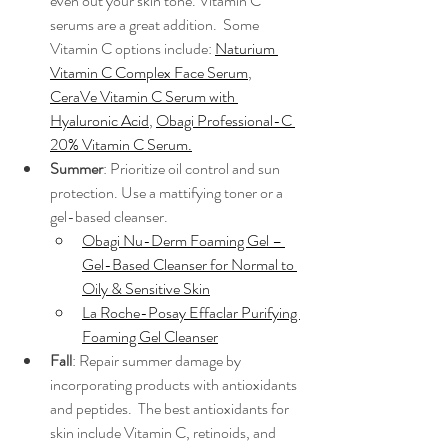
even out your skin tone. Vitamin C 
serums are a great addition.  Some 
Vitamin C options include: 
Naturium 
Vitamin C Complex Face Serum
, 
CeraVe Vitamin C Serum with 
Hyaluronic Acid
, 
Obagi Professional-C 
20% Vitamin C Serum
.
Summer
: Prioritize oil control and sun 
protection. Use a mattifying toner or a 
gel-based cleanser.
Obagi Nu-Derm Foaming Gel – 
Gel-Based Cleanser for Normal to 
Oily & Sensitive Skin
La Roche-Posay Effaclar Purifying 
Foaming Gel Cleanser
Fall
: Repair summer damage by 
incorporating products with antioxidants 
and peptides.  The best antioxidants for 
skin include Vitamin C, retinoids, and 