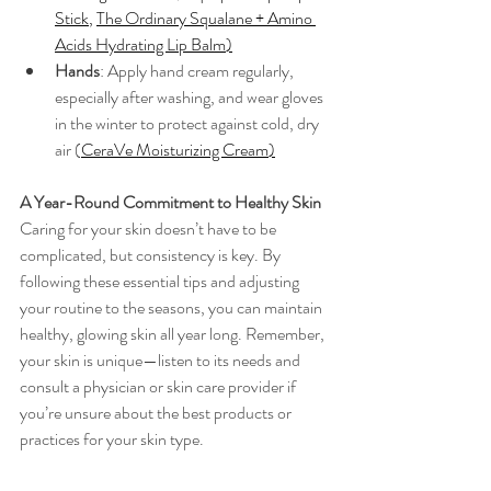
Stick
, 
The Ordinary Squalane + Amino 
Acids Hydrating Lip Balm
)
Hands
: Apply hand cream regularly, 
especially after washing, and wear gloves 
in the winter to protect against cold, dry 
air (
CeraVe Moisturizing Cream
)
A Year-Round Commitment to Healthy Skin
Caring for your skin doesn’t have to be 
complicated, but consistency is key. By 
following these essential tips and adjusting 
your routine to the seasons, you can maintain 
healthy, glowing skin all year long. Remember, 
your skin is unique—listen to its needs and 
consult a physician or skin care provider if 
you’re unsure about the best products or 
practices for your skin type.