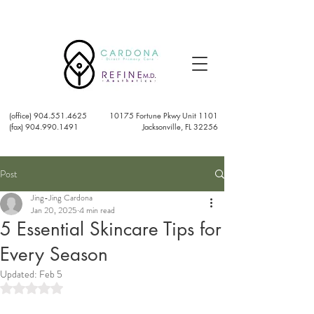
(office)
904.551.4625
10175 Fortune Pkwy Unit 1101
(fax) 904.990.1491
Jacksonville, FL 32256
Post
Jing-Jing Cardona
Jan 20, 2025
4 min read
5 Essential Skincare Tips for
Every Season
Updated:
Feb 5
Rated NaN out of 5 stars.